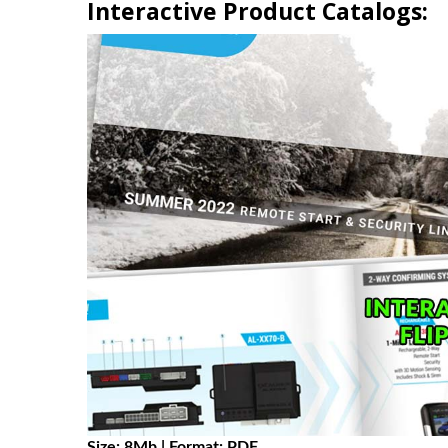
Interactive Product Catalogs:
Size: 8Mb | Format: PDF