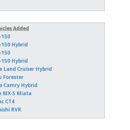
icles Added
-150
-150 Hybrid
-150
-150 Hybrid
a Land Cruiser Hybrid
u Forester
a Camry Hybrid
a MX-5 Miata
ac CT4
bishi RVR