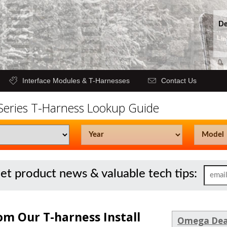
De
Interface Modules & T-Harnesses
Contact Us
 Series T-Harness Lookup Guide
get product news & valuable tech tips:
om Our T-harness Install
Omega Dea