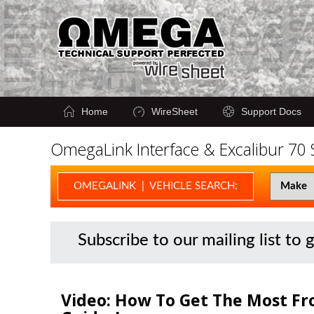
Home
WireSheet
Support Docs
OmegaLink Interface & Excalibur 70
OMEGALINK | VEHICLE SEARCH:
Subscribe to our mailing list to 
Video: How To Get The Most Fr