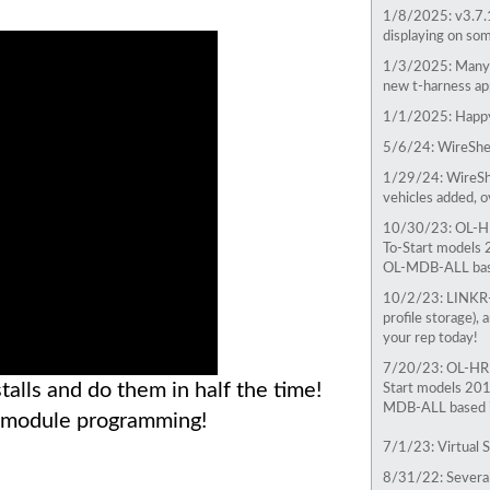
1/8/2025:
v3.7.
displaying on som
1/3/2025:
Many 
new t-harness app
1/1/2025:
Happy
5/6/24:
WireShee
1/29/24:
WireSh
vehicles added, 
10/30/23:
OL-HR
To-Start models 
OL-MDB-ALL base
10/2/23:
LINKR-
profile storage),
your rep today!
7/20/23:
OL-HRN
alls and do them in half the time!
Start models 201
MDB-ALL based in
D module programming!
7/1/23: Virtual S
8/31/22: Severa