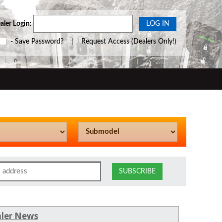
aler Login:
- Save Password? |
Request Access
(Dealers Only!)
ler News