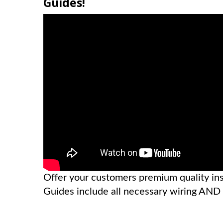
Guides!
Offer your customers premium quality inst
Guides include all necessary wiring AN