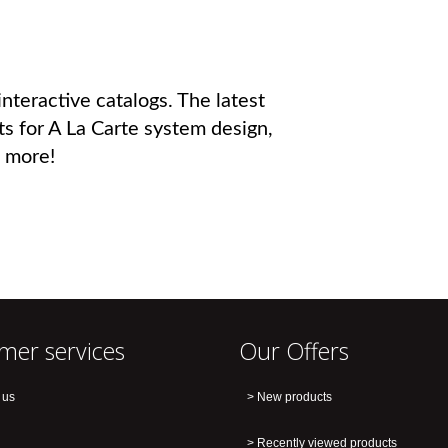
nteractive catalogs. The latest
ts for A La Carte system design,
 more!
mer services
Our Offers
 us
New products
Recently viewed products