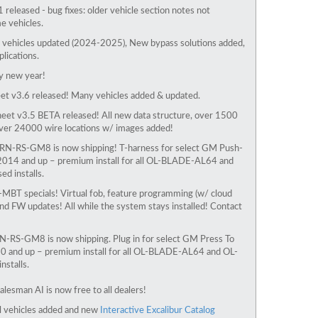
1 released - bug fixes: older vehicle section notes not
e vehicles.
vehicles updated (2024-2025), New bypass solutions added,
lications.
 new year!
t v3.6 released! Many vehicles added & updated.
eet v3.5 BETA released! All new data structure, over 1500
over 24000 wire locations w/ images added!
N-RS-GM8 is now shipping! T-harness for select GM Push-
2014 and up – premium install for all OL-BLADE-AL64 and
d installs.
MBT specials! Virtual fob, feature programming (w/ cloud
 and FW updates! All while the system stays installed! Contact
-RS-GM8 is now shipping. Plug in for select
GM Press To
0 and up
– premium install for all OL-BLADE-AL64 and OL-
stalls.
alesman AI is now free to all dealers!
l vehicles added and new
Interactive Excalibur Catalog