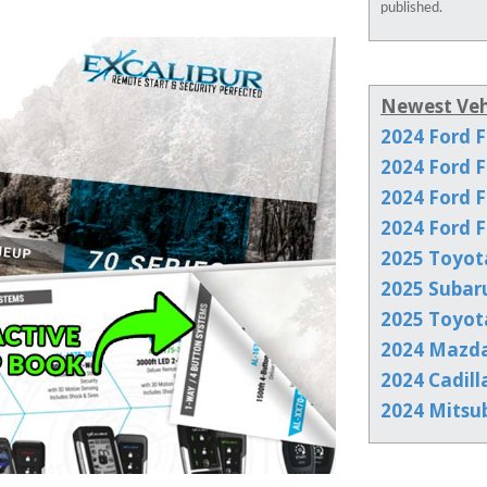
published.
Newest Veh
2024 Ford F
2024 Ford F
2024 Ford F
2024 Ford F
2025 Toyot
2025 Subar
2025 Toyot
2024 Mazd
2024 Cadill
2024 Mitsu