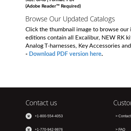
(Adobe Reader™ Required)
Browse Our Updated Catalogs
Click the thumbnail image to browse our i
editions contain all Excalibur, NEW RK ki
Analog T-harnesses, Key Accessories and
-
Download PDF version here
.
Contact us
Custo
+1-800-554-4053
Contact
+1-770-942-9876
FAQ